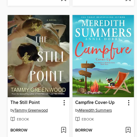
The Still Point
Campfire Cover-Up
by
Tammy Greenwood
by
Meredith Summers
EBOOK
EBOOK
BORROW
BORROW