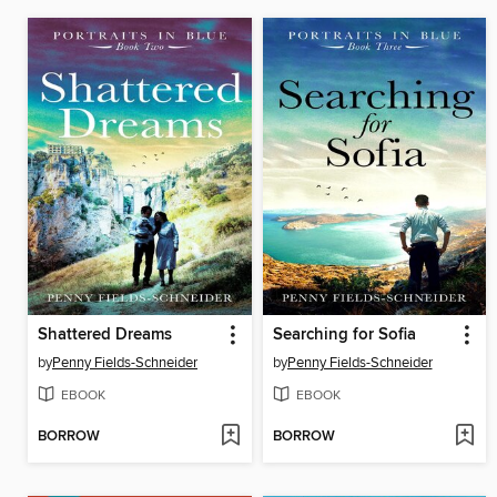
Shattered Dreams
Searching for Sofia
by
Penny Fields-Schneider
by
Penny Fields-Schneider
EBOOK
EBOOK
BORROW
BORROW