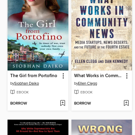
The Girl from Portofino
What Works in Community News
by
Siobhan Daiko
by
Ellen Clegg
EBOOK
EBOOK
BORROW
BORROW