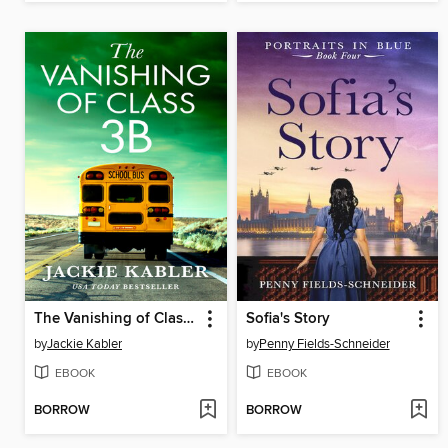
The Vanishing of Class 3B
Sofia's Story
by
Jackie Kabler
by
Penny Fields-Schneider
EBOOK
EBOOK
BORROW
BORROW