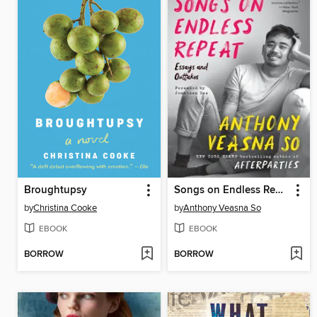
Broughtupsy
Songs on Endless Repeat
by
Christina Cooke
by
Anthony Veasna So
EBOOK
EBOOK
BORROW
BORROW