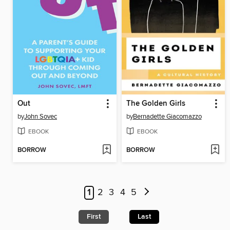
Out
The Golden Girls
by
John Sovec
by
Bernadette Giacomazzo
EBOOK
EBOOK
BORROW
BORROW
1
2
3
4
5
First
Last