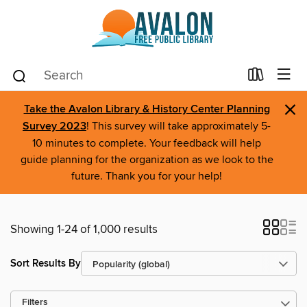
×
Take the Avalon Library & History Center Planning
Survey 2023
! This survey will take approximately 5-
10 minutes to complete. Your feedback will help
guide planning for the organization as we look to the
future. Thank you for your help!
Showing 1-24 of 1,000 results
Sort Results By
Filters