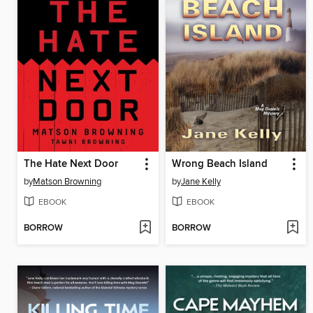
The Hate Next Door
Wrong Beach Island
by
Matson Browning
by
Jane Kelly
EBOOK
EBOOK
BORROW
BORROW