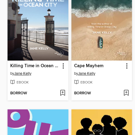
Killing Time in Ocean City
Cape Mayhem
by
Jane Kelly
by
Jane Kelly
EBOOK
EBOOK
BORROW
BORROW