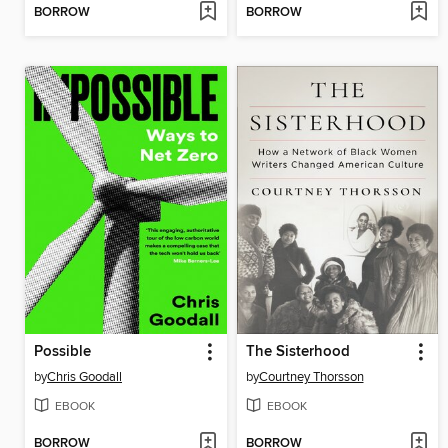
BORROW
BORROW
Possible
The Sisterhood
by
Chris Goodall
by
Courtney Thorsson
EBOOK
EBOOK
BORROW
BORROW