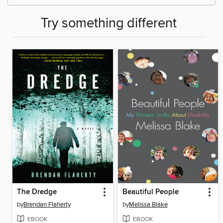
Try something different
The Dredge
Beautiful People
by
Brendan Flaherty
by
Melissa Blake
EBOOK
EBOOK