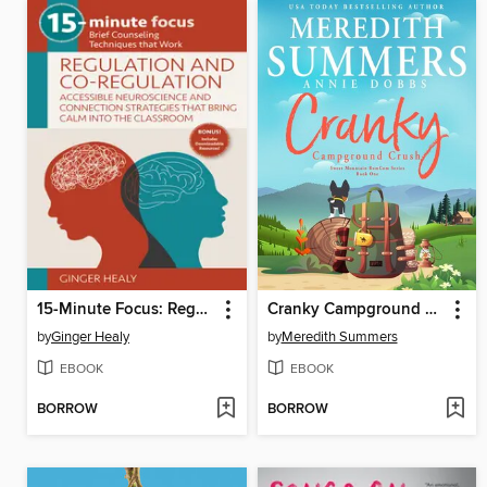
15-Minute Focus: Regulation and Co-Regulation
Cranky Campground Crush
by
Ginger Healy
by
Meredith Summers
EBOOK
EBOOK
BORROW
BORROW