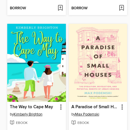
BORROW
BORROW
The Way to Cape May
A Paradise of Small Houses
by
Kimberly Brighton
by
Max Podemski
EBOOK
EBOOK