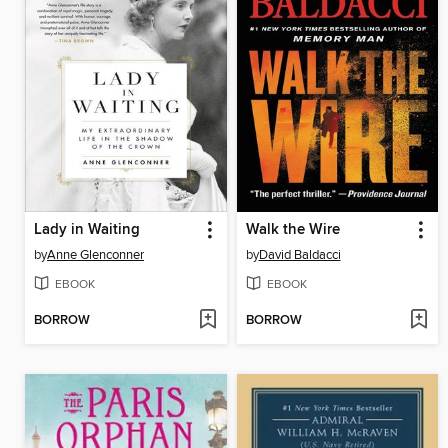
Lady in Waiting
Walk the Wire
by
Anne Glenconner
by
David Baldacci
EBOOK
EBOOK
BORROW
BORROW