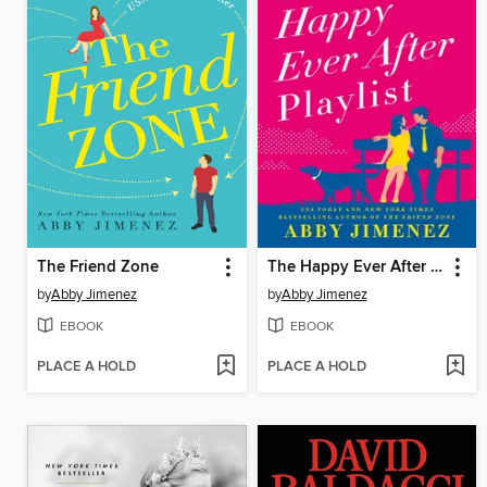
The Friend Zone
The Happy Ever After Playlist
by
Abby Jimenez
by
Abby Jimenez
EBOOK
EBOOK
PLACE A HOLD
PLACE A HOLD