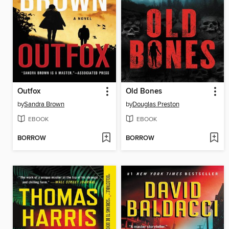
Outfox
Old Bones
by
Sandra Brown
by
Douglas Preston
EBOOK
EBOOK
BORROW
BORROW