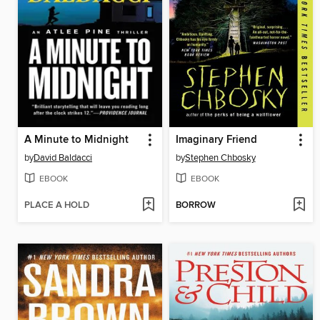
A Minute to Midnight
Imaginary Friend
by
David Baldacci
by
Stephen Chbosky
EBOOK
EBOOK
PLACE A HOLD
BORROW