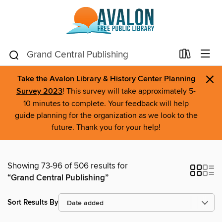
×
Take the Avalon Library & History Center Planning
Survey 2023
! This survey will take approximately 5-
10 minutes to complete. Your feedback will help
guide planning for the organization as we look to the
future. Thank you for your help!
Showing 73-96 of 506 results for
“Grand Central Publishing”
Sort Results By