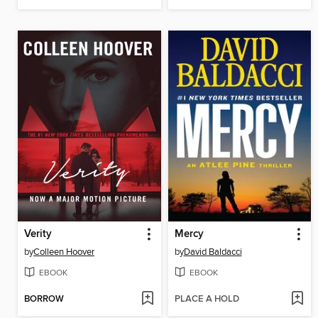
Verity
Mercy
by
Colleen Hoover
by
David Baldacci
EBOOK
EBOOK
BORROW
PLACE A HOLD