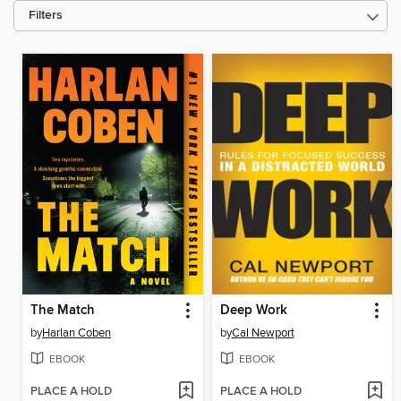
Filters
The Match
Deep Work
by
Harlan Coben
by
Cal Newport
EBOOK
EBOOK
PLACE A HOLD
PLACE A HOLD