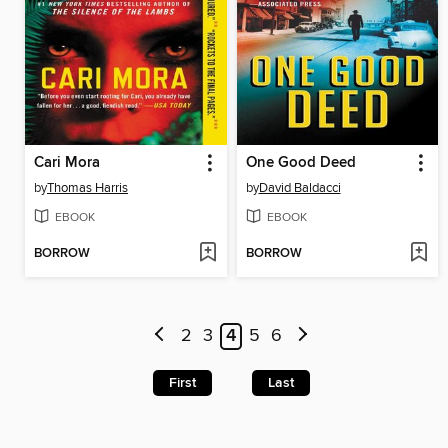
Cari Mora
One Good Deed
by
Thomas Harris
by
David Baldacci
EBOOK
EBOOK
BORROW
BORROW
2
3
4
5
6
First
Last