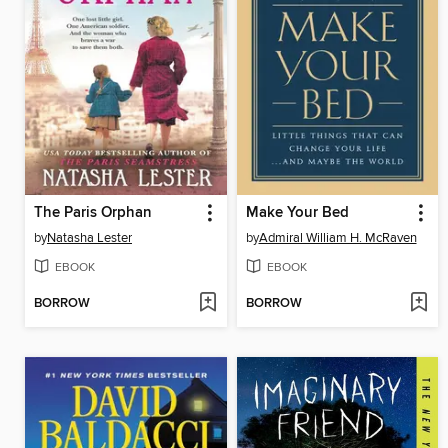
The Paris Orphan
Make Your Bed
by
Natasha Lester
by
Admiral William H. McRaven
EBOOK
EBOOK
BORROW
BORROW