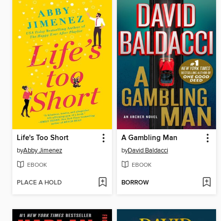
Life's Too Short
A Gambling Man
by
Abby Jimenez
by
David Baldacci
EBOOK
EBOOK
PLACE A HOLD
BORROW