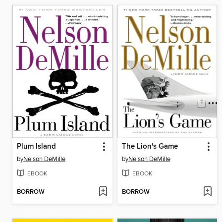
Plum Island
The Lion's Game
by
Nelson DeMille
by
Nelson DeMille
EBOOK
EBOOK
BORROW
BORROW