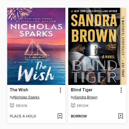
The Wish
Blind Tiger
by
Nicholas Sparks
by
Sandra Brown
EBOOK
EBOOK
PLACE A HOLD
BORROW