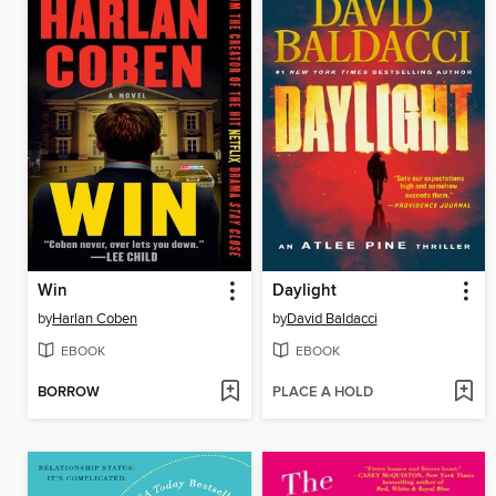
Win
Daylight
by
Harlan Coben
by
David Baldacci
EBOOK
EBOOK
BORROW
PLACE A HOLD