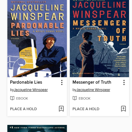
Pardonable Lies
Messenger of Truth
by
Jacqueline Winspear
by
Jacqueline Winspear
EBOOK
EBOOK
PLACE A HOLD
PLACE A HOLD