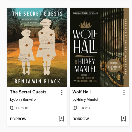
The Secret Guests
Wolf Hall
by
John Banville
by
Hilary Mantel
EBOOK
EBOOK
BORROW
BORROW