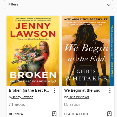
Filters
Broken (in the Best Possible Way)
We Begin at the End
by
Jenny Lawson
by
Chris Whitaker
EBOOK
EBOOK
BORROW
PLACE A HOLD