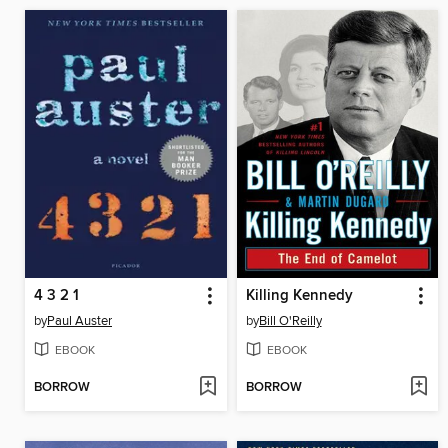
4 3 2 1
Killing Kennedy
by
Paul Auster
by
Bill O'Reilly
EBOOK
EBOOK
BORROW
BORROW