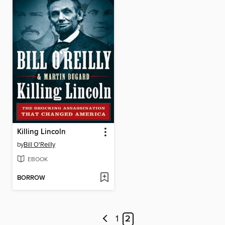
Killing Lincoln
by
Bill O'Reilly
EBOOK
BORROW
1
2