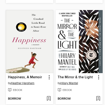
Happiness, A Memoir
The Mirror & the Light
by
Heather Harpham
by
Hilary Mantel
EBOOK
EBOOK
BORROW
BORROW