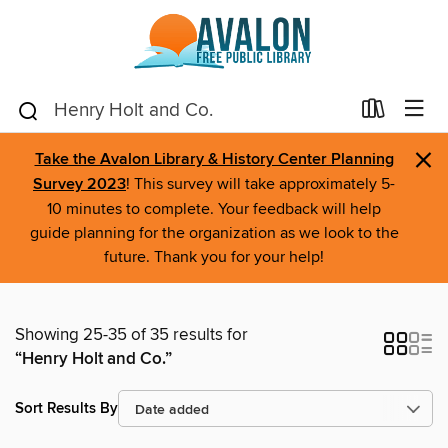
×
Take the Avalon Library & History Center Planning
Survey 2023
! This survey will take approximately 5-
10 minutes to complete. Your feedback will help
guide planning for the organization as we look to the
future. Thank you for your help!
Showing 25-35 of 35 results for
“Henry Holt and Co.”
Sort Results By