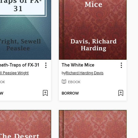
ath-Traps of FX-31
The White Mice
l Peaslee Wright
by
Richard Harding Davis
OK
EBOOK
OW
BORROW