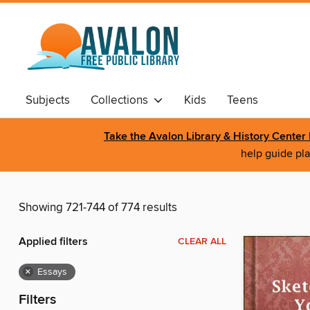
Subjects
Collections
Kids
Teens
Take the Avalon Library & History Cente
help guide pla
Showing 721-744 of 774 results
Applied filters
CLEAR ALL
×
Essays
Filters