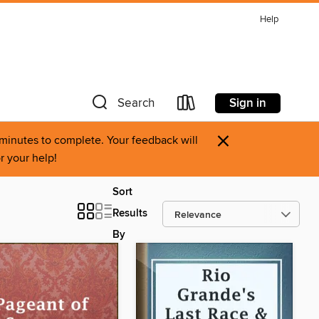
Help
Sign in
Search
×
0 minutes to complete. Your feedback will
r your help!
Sort
Results
By