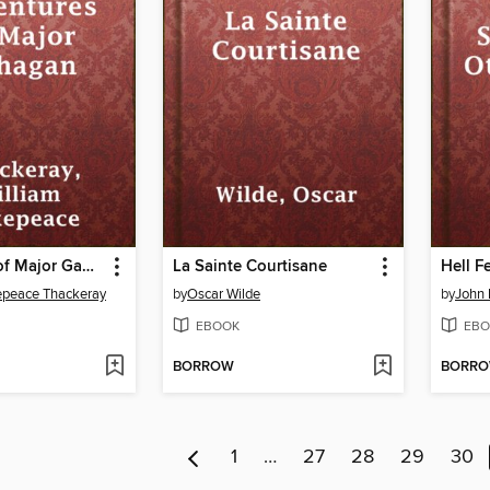
Adventures of Major Gahagan
La Sainte Courtisane
epeace Thackeray
by
Oscar Wilde
by
John 
EBOOK
EBO
BORROW
BORR
1
…
27
28
29
30