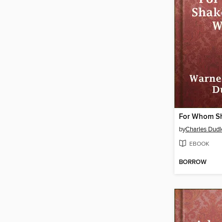
by
Charles Dudl
EBOOK
BORROW