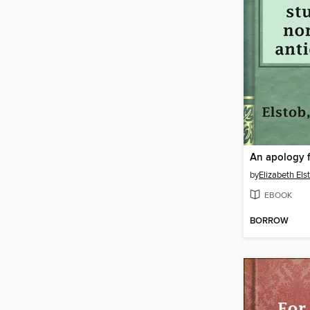
by
Elizabeth Els
EBOOK
BORROW