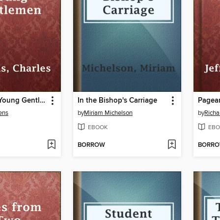
Sketches of Young Gentlemen
In the Bishop's Carriage
Pagea
ens
by
Miriam Michelson
by
Richa
EBOOK
EBO
BORROW
BORR