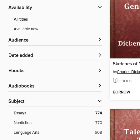
Availability
All titles
Available now
Audience
Date added
ebooks
by
Charles Dick
EBOOK
Audiobooks
BORROW
Subject
Essays
774
Nonfiction
770
Language Arts
608