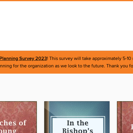
r Planning Survey 2023
! This survey will take approximately 5-1
nning for the organization as we look to the future. Thank you fo