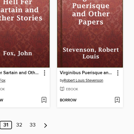
Hell Fer Sartain and Other Stories
Virginibus Puerisque and Other Papers
Fox
by
Robert Louis Stevenson
OK
EBOOK
OW
BORROW
31
32
33