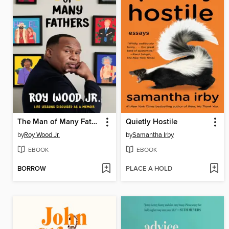
The Man of Many Fathers
Quietly Hostile
by
Roy Wood Jr.
by
Samantha Irby
EBOOK
EBOOK
BORROW
PLACE A HOLD