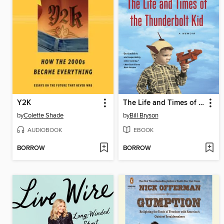
Y2K
The Life and Times of the Thunderbolt Kid
by
Colette Shade
by
Bill Bryson
AUDIOBOOK
EBOOK
BORROW
BORROW