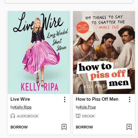
Live Wire
How to Piss Off Men
by
Kelly Ripa
by
Kyle Prue
AUDIOBOOK
EBOOK
BORROW
BORROW