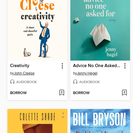
Creativity
Advice No One Asked For
by
John Cleese
by
Jenny Hagel
AUDIOBOOK
AUDIOBOOK
BORROW
BORROW