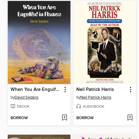
When You Are Engulfed in Flames
Neil Patrick Harris
by
David Sedaris
by
Neil Patrick Harris
EBOOK
AUDIOBOOK
BORROW
BORROW