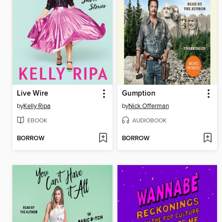
Live Wire
Gumption
by
Kelly Ripa
by
Nick Offerman
EBOOK
AUDIOBOOK
BORROW
BORROW