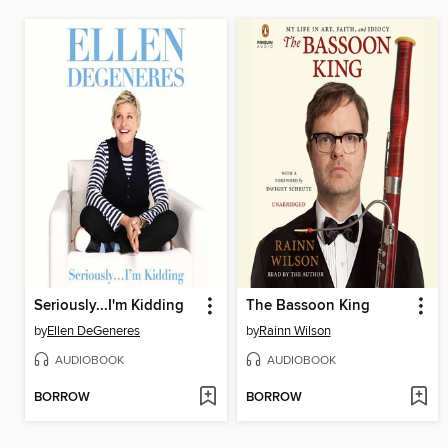
Seriously...I'm Kidding
The Bassoon King
by
Ellen DeGeneres
by
Rainn Wilson
AUDIOBOOK
AUDIOBOOK
BORROW
BORROW