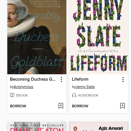
Becoming Duchess Goldblatt
Lifeform
by
Anonymous
by
Jenny Slate
EBOOK
AUDIOBOOK
BORROW
BORROW