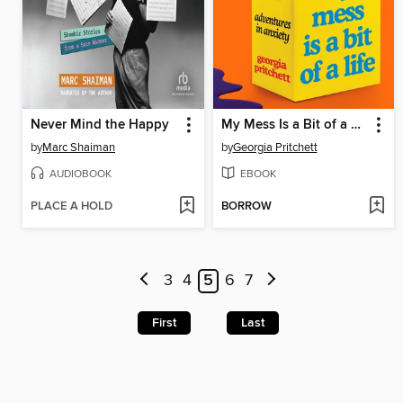
Never Mind the Happy
My Mess Is a Bit of a Life
by
Marc Shaiman
by
Georgia Pritchett
AUDIOBOOK
EBOOK
PLACE A HOLD
BORROW
3
4
5
6
7
First
Last