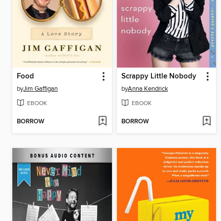
Food
Scrappy Little Nobody
by
Jim Gaffigan
by
Anna Kendrick
EBOOK
EBOOK
BORROW
BORROW