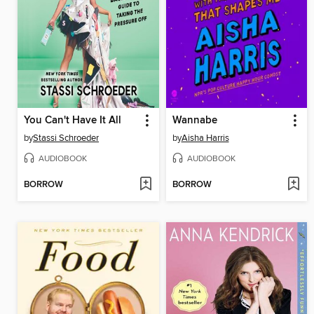
You Can't Have It All
Wannabe
by
Stassi Schroeder
by
Aisha Harris
AUDIOBOOK
AUDIOBOOK
BORROW
BORROW