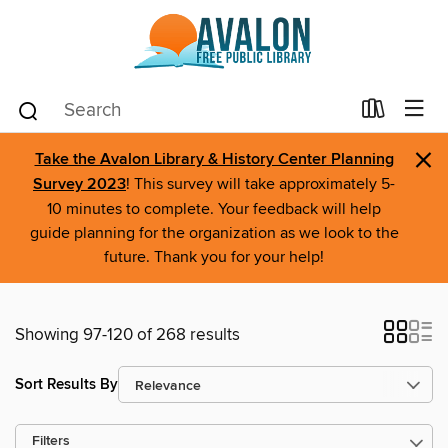
×
Take the Avalon Library & History Center Planning
Survey 2023
! This survey will take approximately 5-
10 minutes to complete. Your feedback will help
guide planning for the organization as we look to the
future. Thank you for your help!
Showing 97-120 of 268 results
Sort Results By
Filters