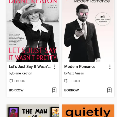
Let's Just Say It Wasn't Pretty
Modern Romance
by
Diane Keaton
by
Aziz Ansari
EBOOK
EBOOK
BORROW
BORROW